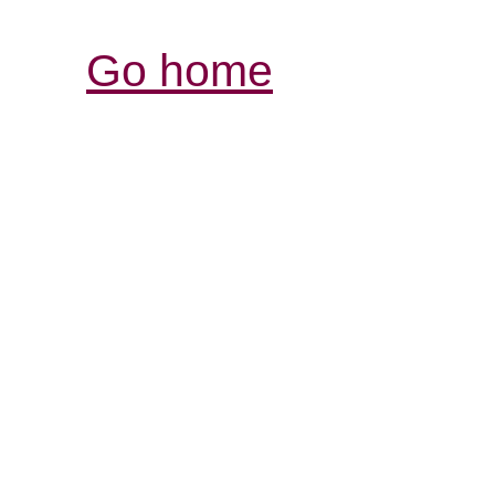
Go home