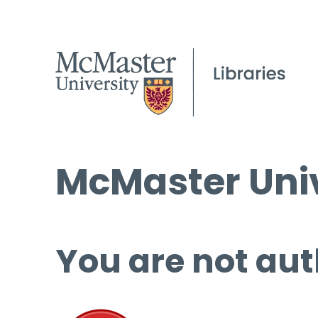
McMaster Univ
You are not aut