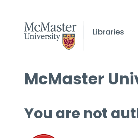
McMaster Univ
You are not aut