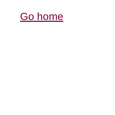
Go home