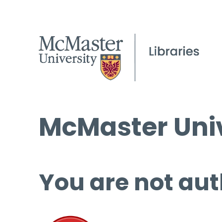
McMaster Univ
You are not aut