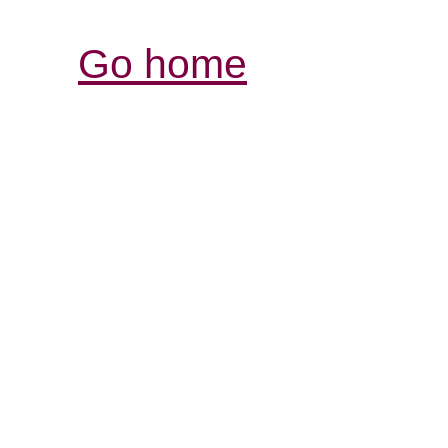
Go home