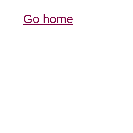
Go home