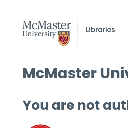
McMaster Univ
You are not aut