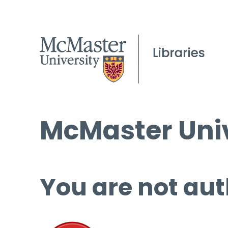
McMaster Univ
You are not aut