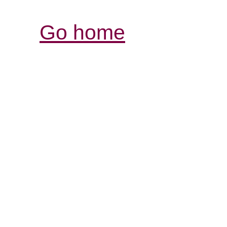
Go home