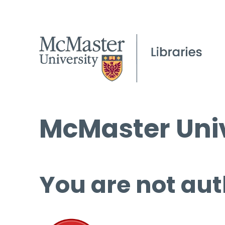
McMaster Univ
You are not aut