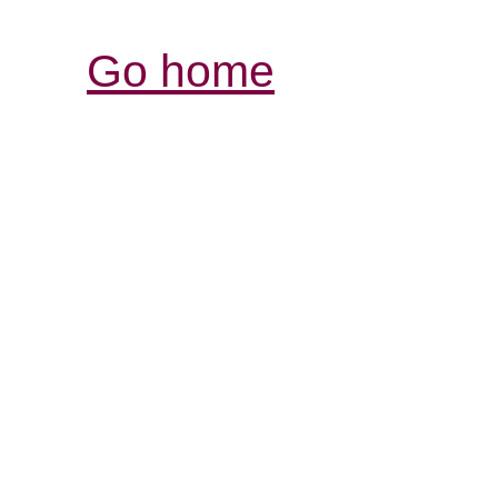
Go home