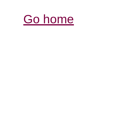
Go home