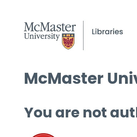
McMaster Univ
You are not aut