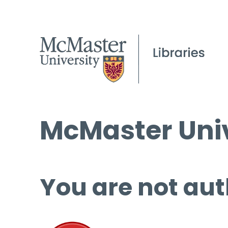
McMaster Univ
You are not aut