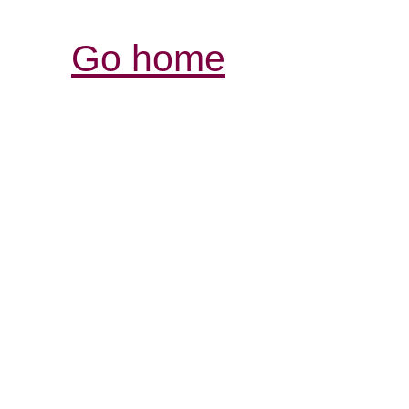
Go home