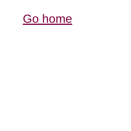
Go home