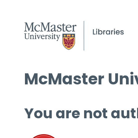
McMaster Univ
You are not aut