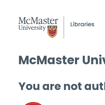
McMaster Univ
You are not aut