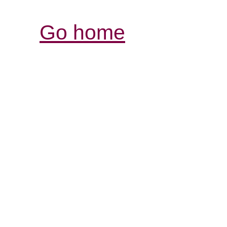
Go home