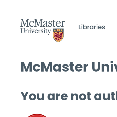
McMaster Univ
You are not aut