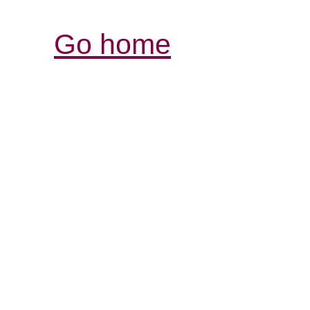
Go home