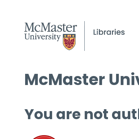
McMaster Univ
You are not aut