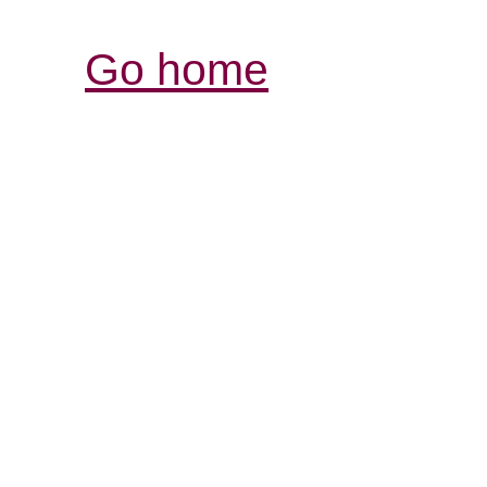
Go home