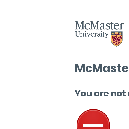
McMaster
You are not