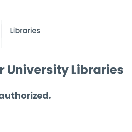
 University Libraries
 authorized.