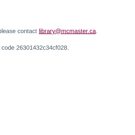
 please contact
library@mcmaster.ca
.
r code 26301432c34cf028.