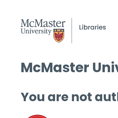
McMaster Univ
You are not aut