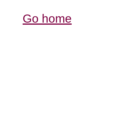
Go home