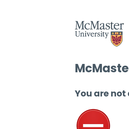
McMaster
You are not