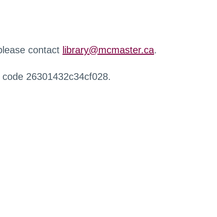
 please contact
library@mcmaster.ca
.
r code 26301432c34cf028.