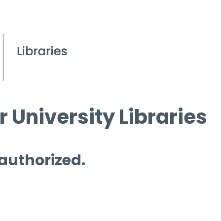
 University Libraries
 authorized.