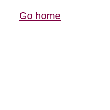
Go home