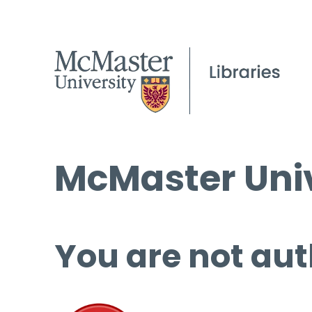
McMaster Univ
You are not aut