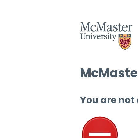
McMaster
You are not