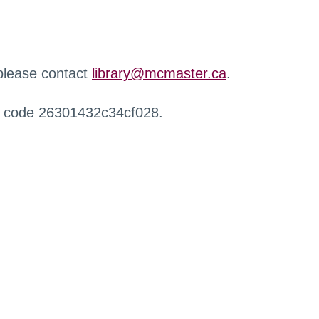
 please contact
library@mcmaster.ca
.
r code 26301432c34cf028.