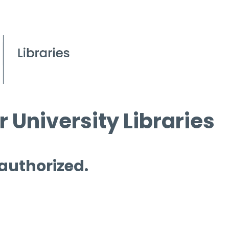
 University Libraries
 authorized.