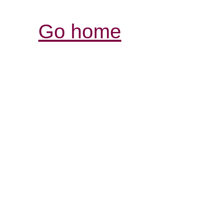
Go home