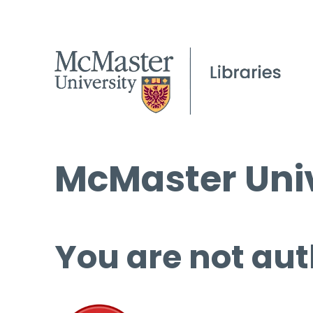
McMaster Univ
You are not aut