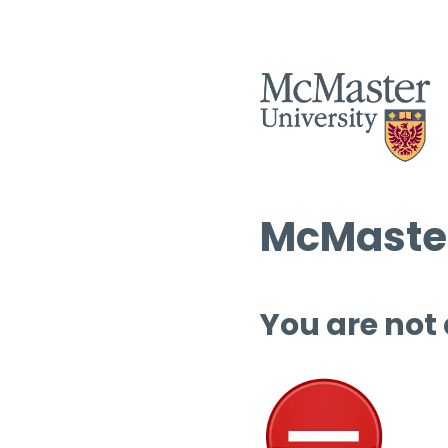
McMaster
You are not