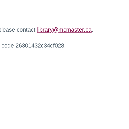
 please contact
library@mcmaster.ca
.
r code 26301432c34cf028.