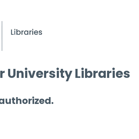
 University Libraries
 authorized.