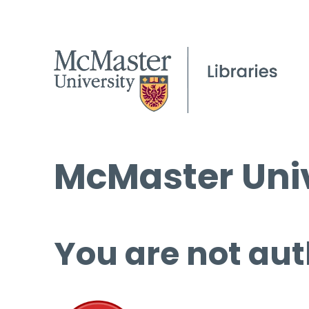
McMaster Univ
You are not aut