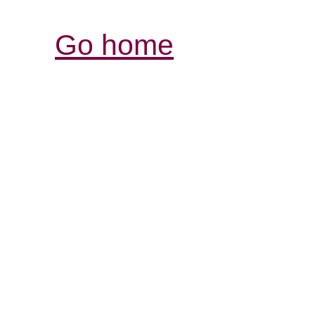
Go home