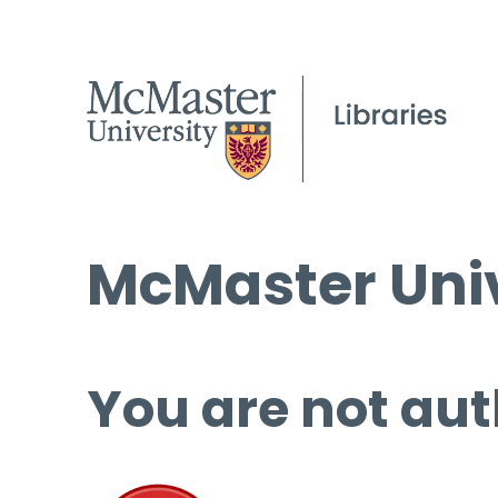
McMaster Univ
You are not aut