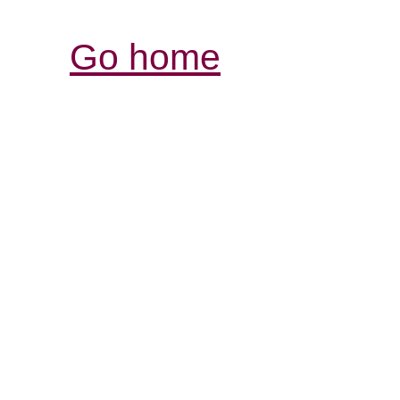
Go home