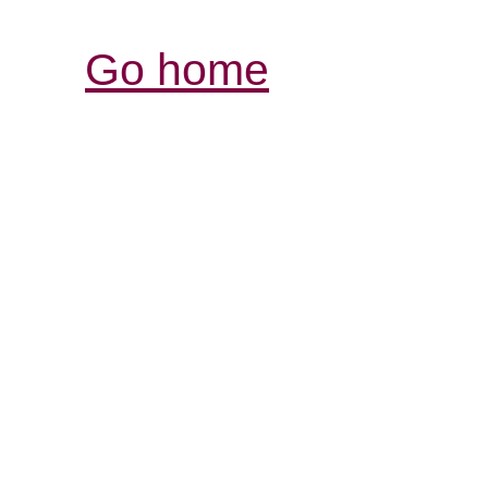
Go home