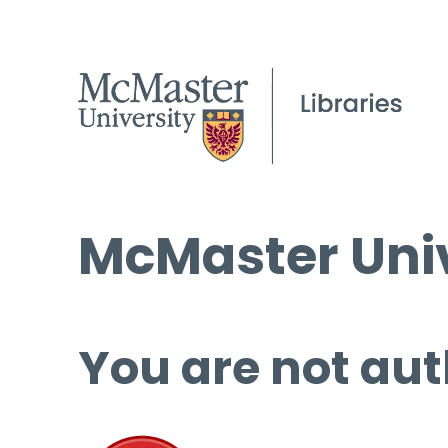
McMaster Univ
You are not aut