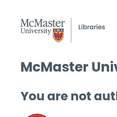
McMaster Univ
You are not aut