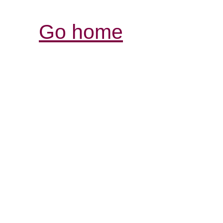
Go home