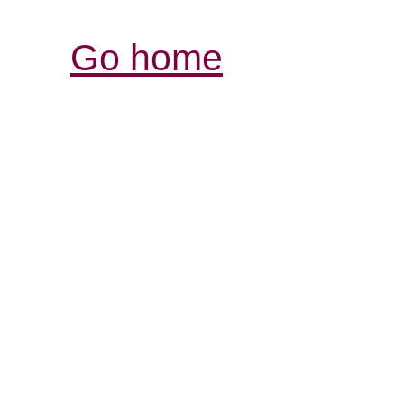
Go home