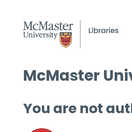
McMaster Univ
You are not aut