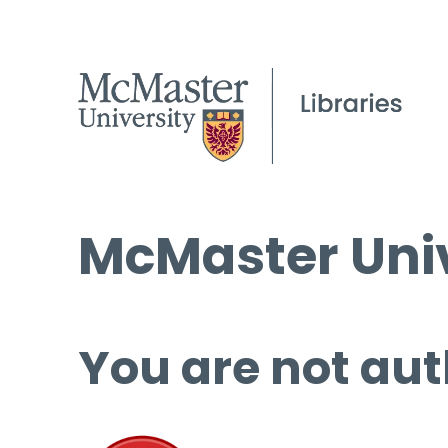
McMaster Univ
You are not aut