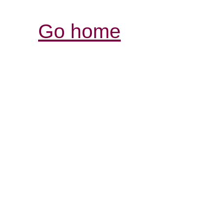
Go home