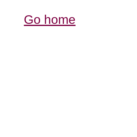
Go home