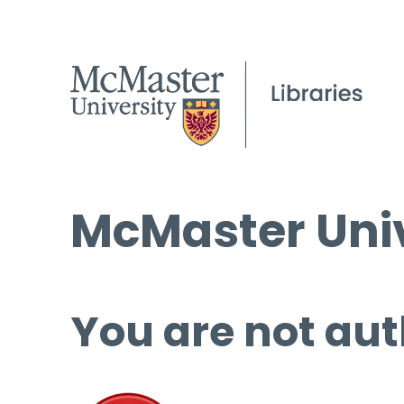
McMaster Univ
You are not aut