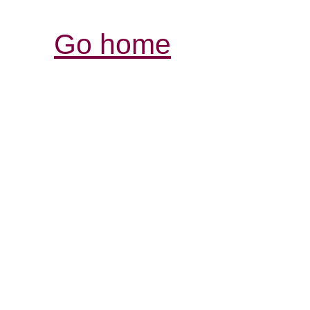
Go home