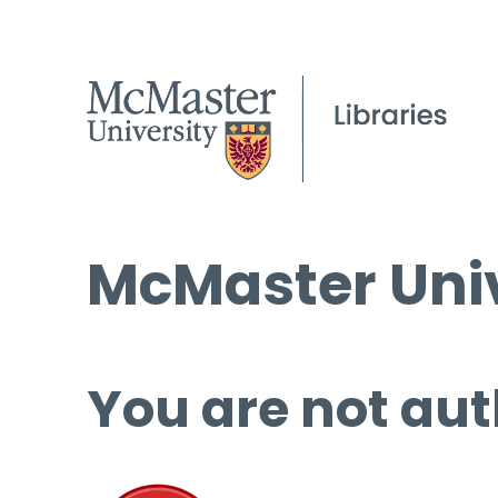
McMaster Univ
You are not aut