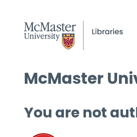
McMaster Univ
You are not aut