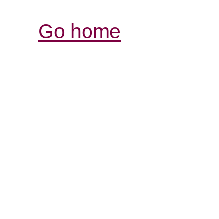
Go home