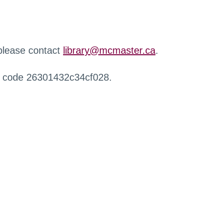
 please contact
library@mcmaster.ca
.
r code 26301432c34cf028.