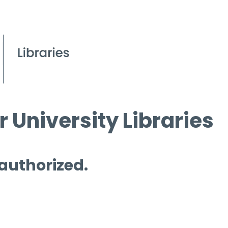
 University Libraries
 authorized.