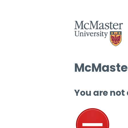
McMaster
You are not