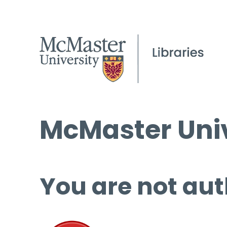
McMaster Univ
You are not aut