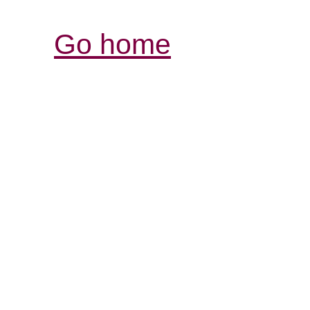
Go home