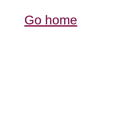
Go home