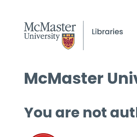
McMaster Univ
You are not aut