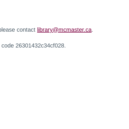
 please contact
library@mcmaster.ca
.
r code 26301432c34cf028.