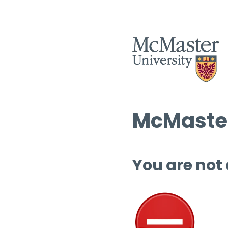
McMaster
You are not