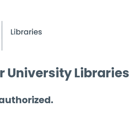
 University Libraries
 authorized.