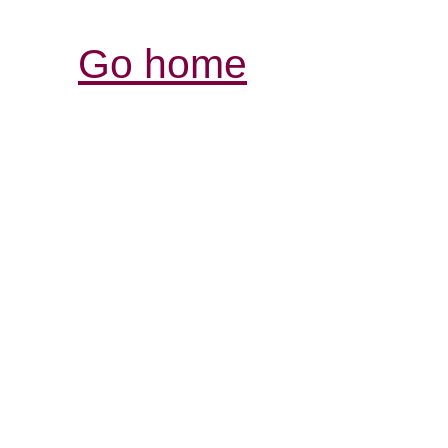
Go home