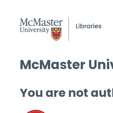
McMaster Univ
You are not aut