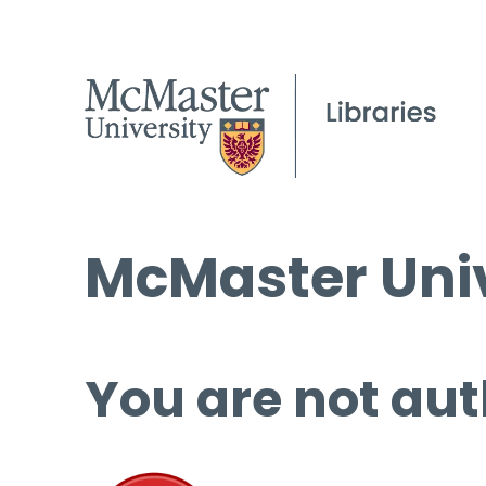
McMaster Univ
You are not aut