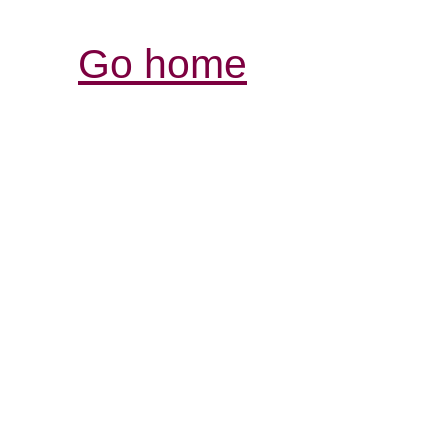
Go home