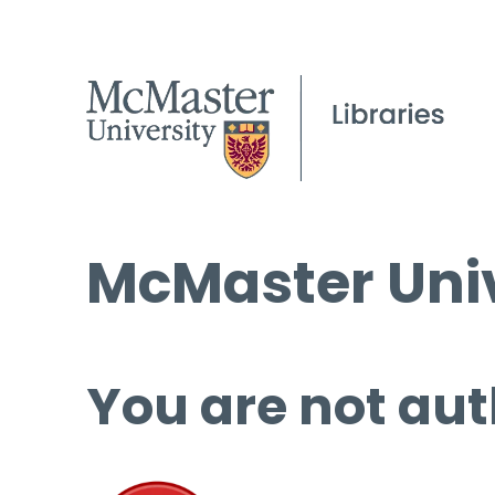
McMaster Univ
You are not aut