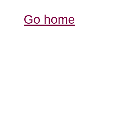
Go home