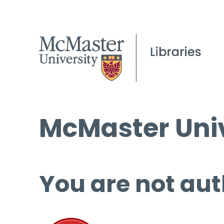
McMaster Univ
You are not aut