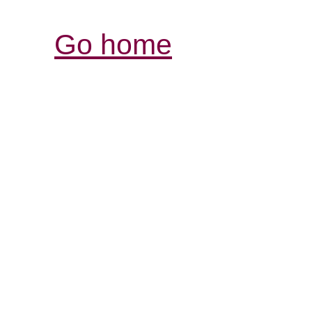
Go home