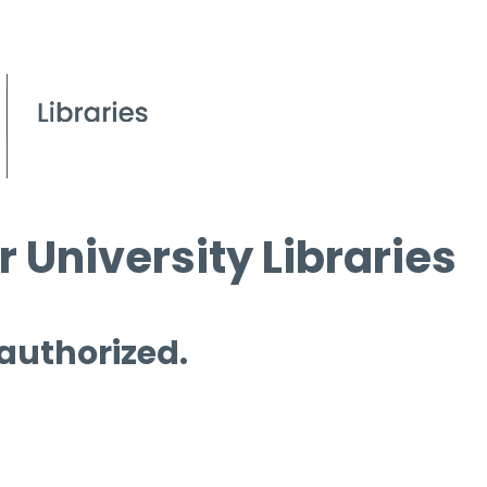
 University Libraries
 authorized.