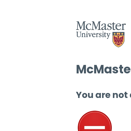
McMaster
You are not