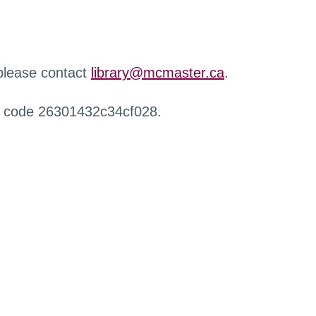
 please contact
library@mcmaster.ca
.
r code 26301432c34cf028.