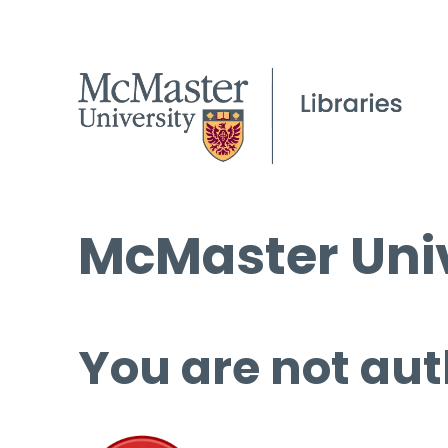
McMaster Univ
You are not aut