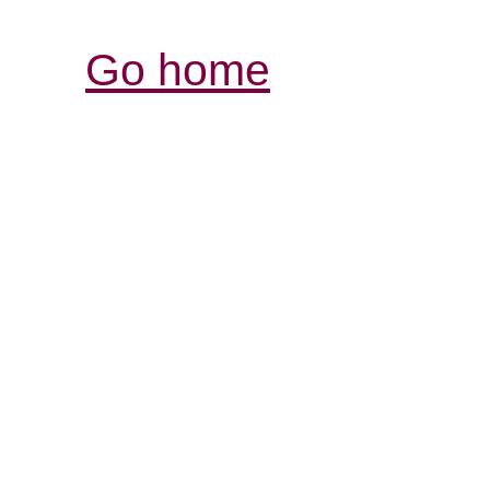
Go home