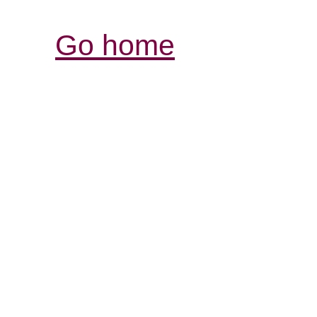
Go home