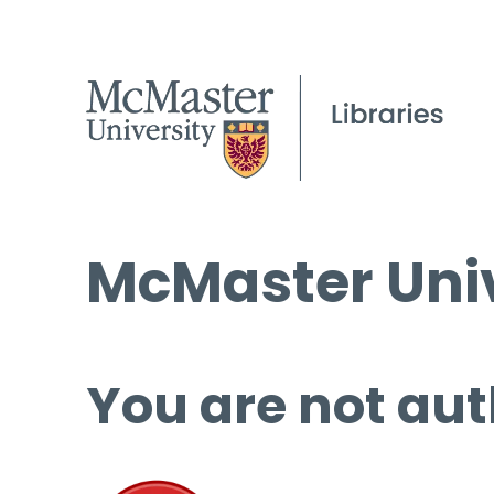
McMaster Univ
You are not aut