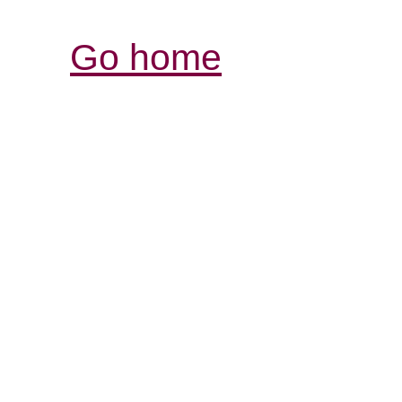
Go home