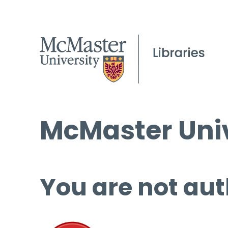
McMaster Univ
You are not aut