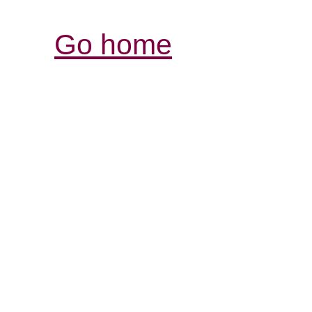
Go home