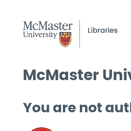
McMaster Univ
You are not aut