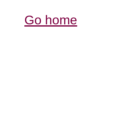
Go home