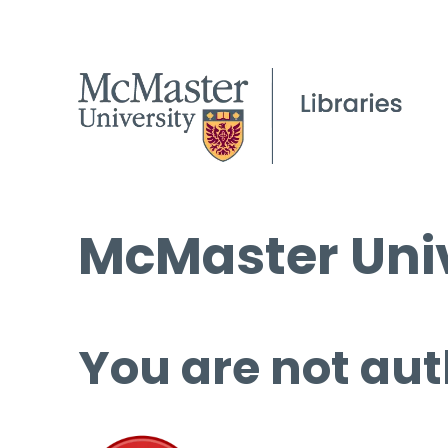
McMaster Univ
You are not aut