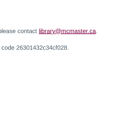
 please contact
library@mcmaster.ca
.
r code 26301432c34cf028.