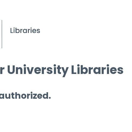
 University Libraries
 authorized.