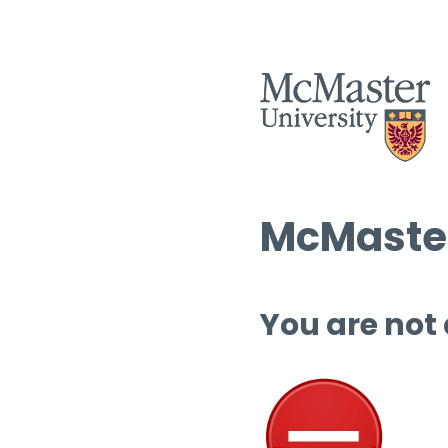
McMaster
You are not