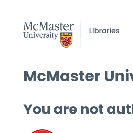
McMaster Univ
You are not aut