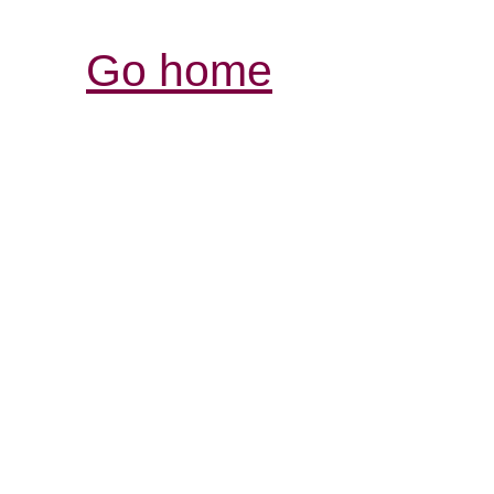
Go home