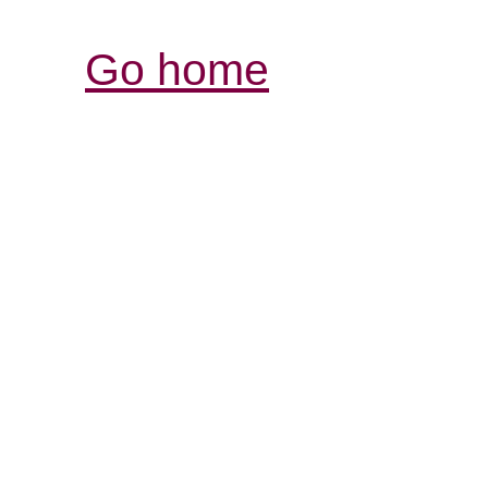
Go home