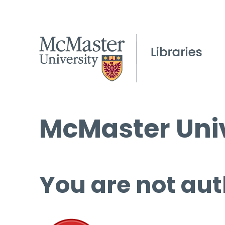
McMaster Univ
You are not aut