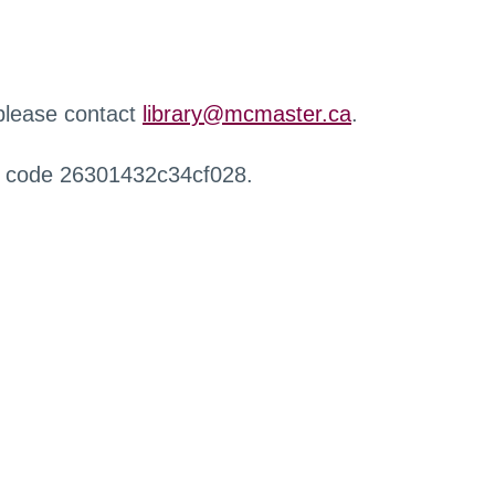
 please contact
library@mcmaster.ca
.
r code 26301432c34cf028.