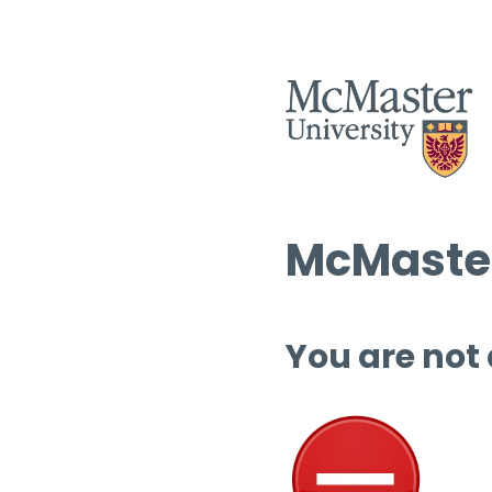
McMaster
You are not