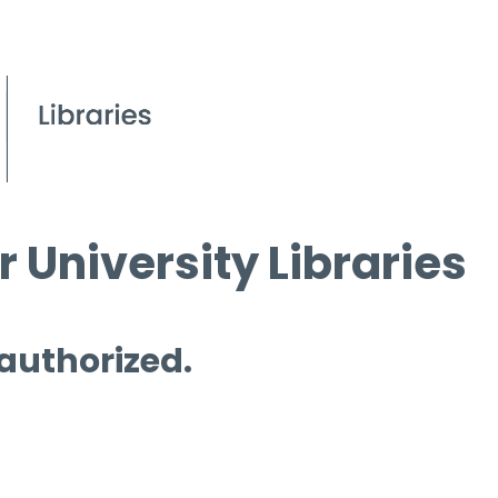
 University Libraries
 authorized.