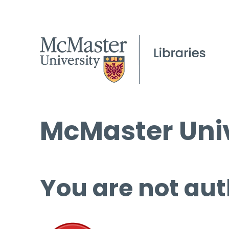
McMaster Univ
You are not aut