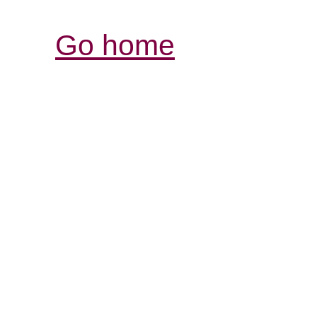
Go home