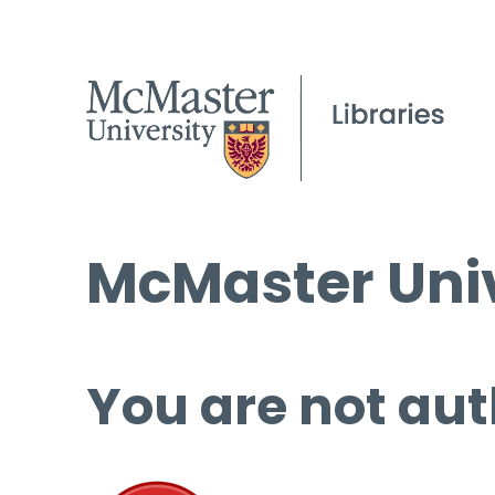
McMaster Univ
You are not aut