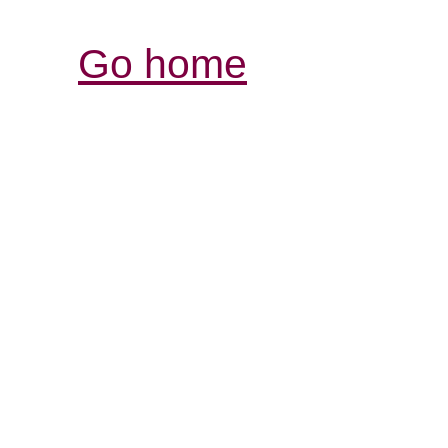
Go home