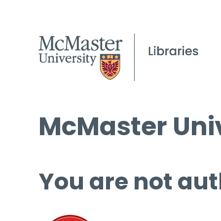
McMaster Univ
You are not aut