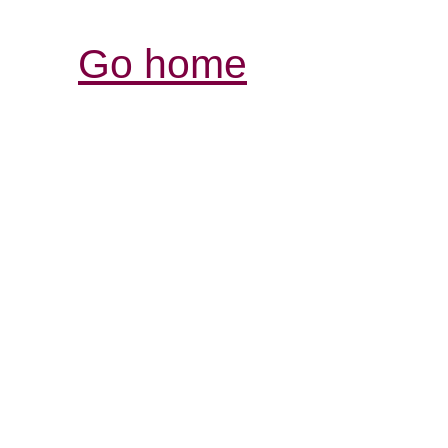
Go home