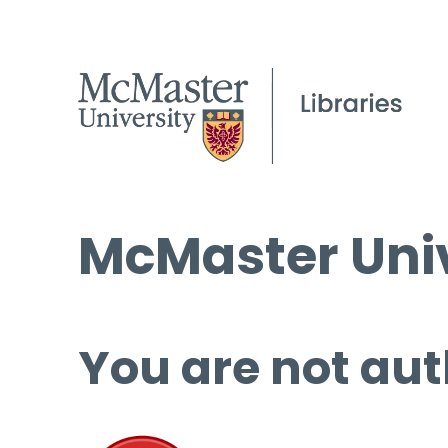
McMaster Univ
You are not aut