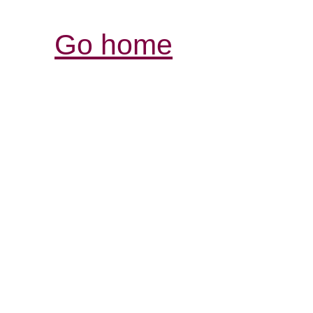
Go home